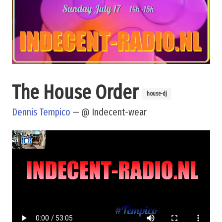
The House Order
house-dj
Dennis Tempico
— @ Indecent-wear