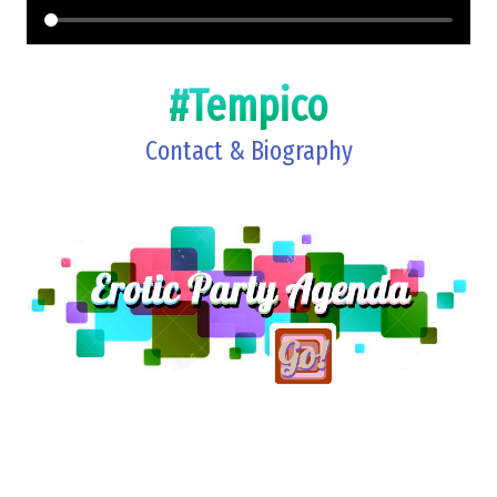
#Tempico
Contact & Biography