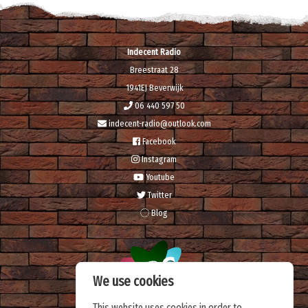
Indecent Radio
Breestraat 28
1941EJ Beverwijk
06 440 597 50
indecent-radio@outlook.com
Facebook
Instagram
Youtube
Twitter
Blog
We use cookies
This website uses cookies in order to