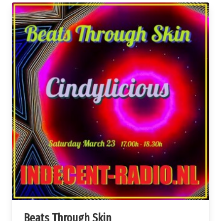
Beats Through Skin