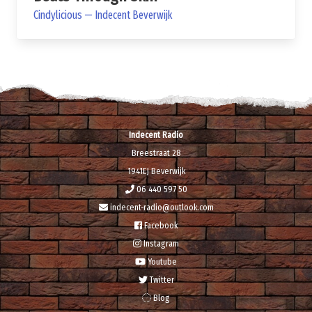
Cindylicious — Indecent Beverwijk
Indecent Radio
Breestraat 28
1941EJ Beverwijk
06 440 597 50
indecent-radio@outlook.com
Facebook
Instagram
Youtube
Twitter
Blog