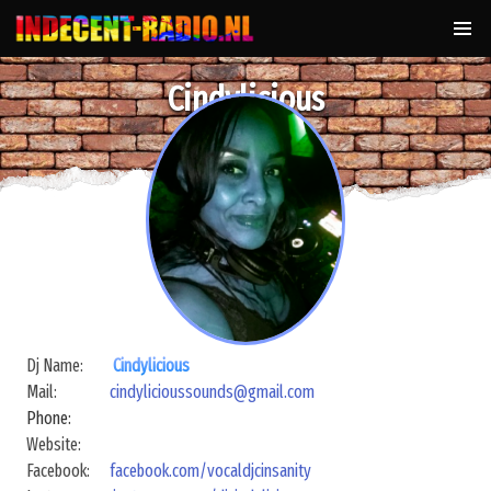
Cindylicious
Dj Name:
Cindylicious
Mail:
cindylicioussounds@gmail.com
Phone:
Website:
Facebook:
facebook.com/vocaldjcinsanity