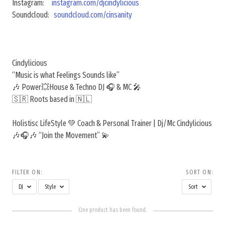
Instagram:
instagram.com/djcindylicious
Soundcloud:
soundcloud.com/cinsanity
Cindylicious
“Music is what Feelings Sounds like”
🎶 Power💥House & Techno DJ 🎧 & MC 🎤
🇸🇷 Roots based in 🇳🇱
Holistisc LifeStyle 💚 Coach & Personal Trainer | Dj/Mc Cindylicious
🎶🎧🎶 “Join the Movement” 💫
FILTER ON:
SORT ON:
DJ
Style
Sort